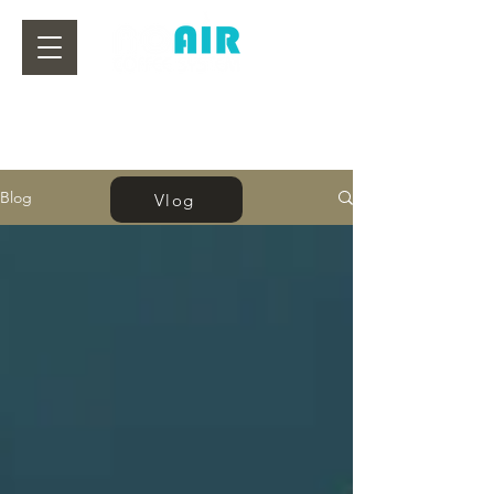
Blog
Vlog