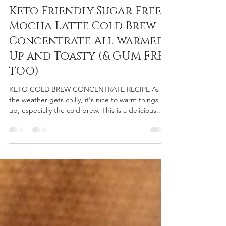
NoAir Team
Nov 22, 2023
2 min read
Keto Friendly Sugar Free
Mocha Latte Cold Brew
Concentrate All warmed
Up and Toasty (& GUM FREE
TOO)
KETO COLD BREW CONCENTRATE RECIPE As
the weather gets chilly, it's nice to warm things
up, especially the cold brew. This is a delicious...