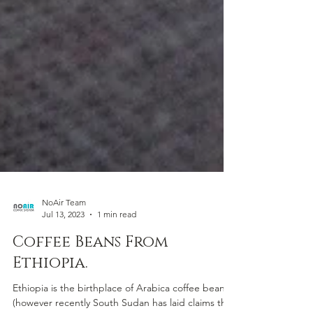
NoAir Team
Jul 13, 2023
1 min read
Coffee Beans From