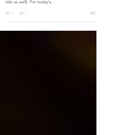
Ethiopia.
Ethiopia is the birthplace of Arabica coffee beans,
(however recently South Sudan has laid claims that
title as well). For today's...