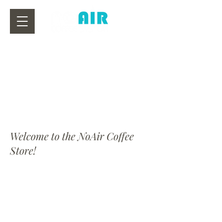
Welcome to the NoAir Coffee
Store!