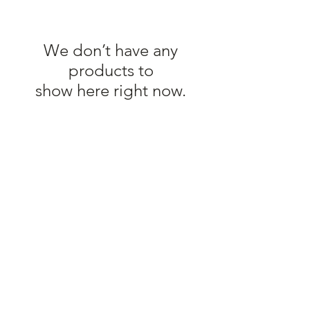
We don’t have any
products to
show here right now.