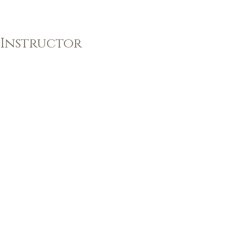
 Instructor