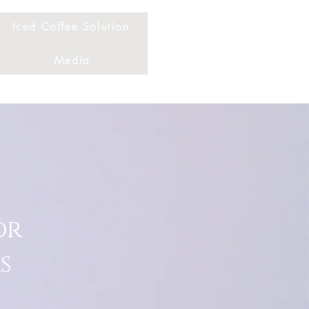
Iced Coffee Solution
Media
or
s