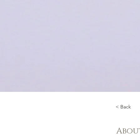
< Back
Abou