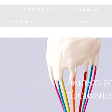
ome
PRIMO Hot Brewer
Cold Brewer
User Manual
Help
Baking f
Beginner