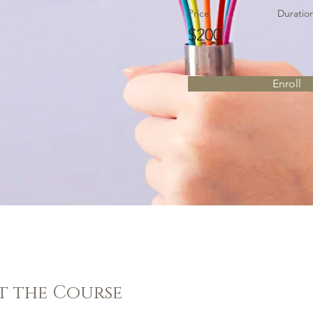
Price
Duratio
$200
Enroll
t the Course