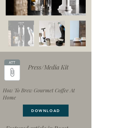
Press/Media Kit
How To Brew Gourmet Coffee At
Home
DOWNLOAD