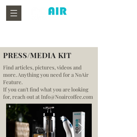
PRESS/MEDIA KIT
Find articles, pictures, videos and
more. Anything you need for a NoAir
Feature.
If you can't find what you are looking
for, reach out at Info@Noaircoffee.com