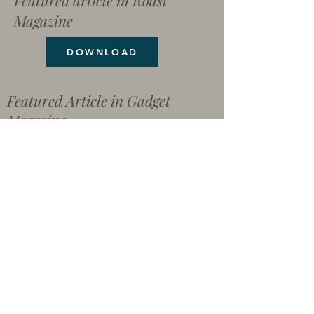
Featured article in Roast
Magazine
DOWNLOAD
Featured Article in Gadget
Magazine
The NoAir Solution
Coffees From Around The World
File Share Page
Download all pictures, articles
and documents here